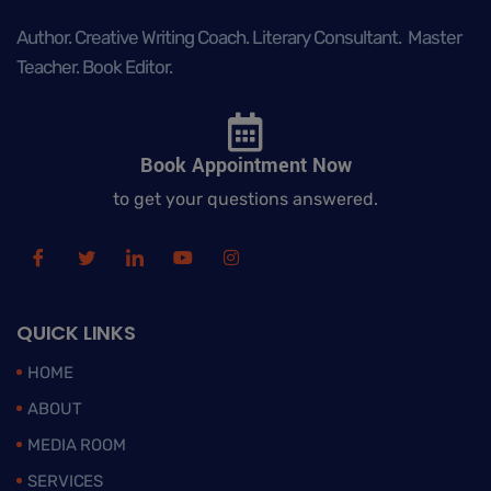
Author. Creative Writing Coach. Literary Consultant. Master
Teacher. Book Editor.
Book Appointment Now
to get your questions answered.
QUICK LINKS
HOME
ABOUT
MEDIA ROOM
SERVICES