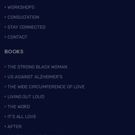
WORKSHOPS
CONSULTATION
STAY CONNECTED
CONTACT
BOOKS
THE STRONG BLACK WOMAN
US AGAINST ALZHEIMER’S
THE WIDE CIRCUMFERENCE OF LOVE
LIVING OUT LOUD
THE WORD
IT’S ALL LOVE
AFTER