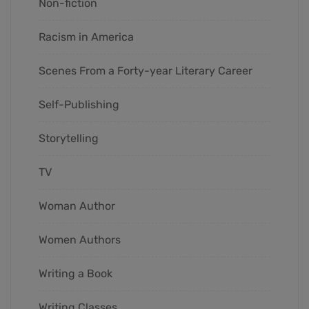
Non-fiction
Racism in America
Scenes From a Forty-year Literary Career
Self-Publishing
Storytelling
TV
Woman Author
Women Authors
Writing a Book
Writing Classes