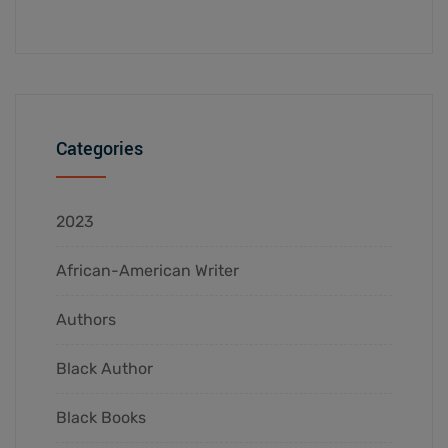
Categories
2023
African-American Writer
Authors
Black Author
Black Books