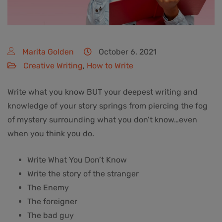
Marita Golden
October 6, 2021
Creative Writing
,
How to Write
Write what you know BUT your deepest writing and
knowledge of your story springs from piercing the fog
of mystery surrounding what you don’t know…even
when you think you do.
Write What You Don’t Know
Write the story of the stranger
The Enemy
The foreigner
The bad guy