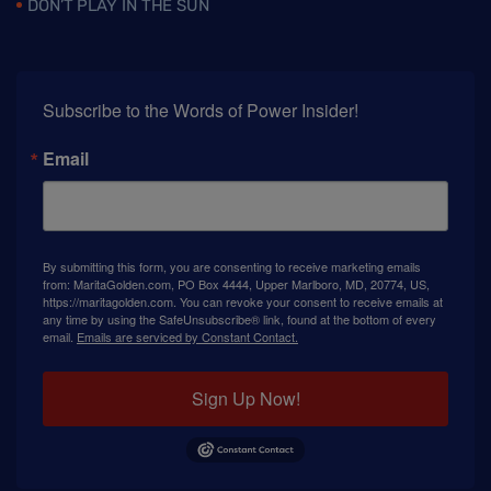
DON’T PLAY IN THE SUN
Subscribe to the Words of Power Insider!
Email
By submitting this form, you are consenting to receive marketing emails
from: MaritaGolden.com, PO Box 4444, Upper Marlboro, MD, 20774, US,
https://maritagolden.com. You can revoke your consent to receive emails at
any time by using the SafeUnsubscribe® link, found at the bottom of every
email.
Emails are serviced by Constant Contact.
Sign Up Now!