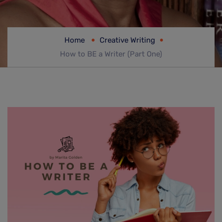
Home
Creative Writing
How to BE a Writer (Part One)