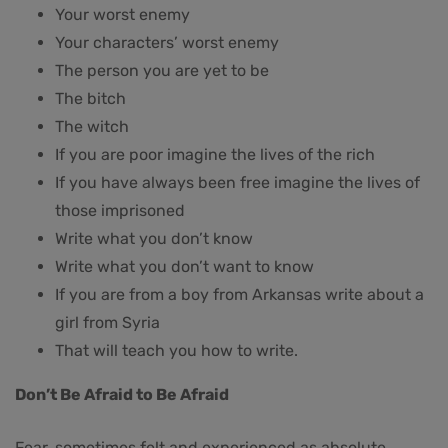
Your worst enemy
Your characters’ worst enemy
The person you are yet to be
The bitch
The witch
If you are poor imagine the lives of the rich
If you have always been free imagine the lives of
those imprisoned
Write what you don’t know
Write what you don’t want to know
If you are from a boy from Arkansas write about a
girl from Syria
That will teach you how to write.
Don’t Be Afraid to Be Afraid
Fear, sometimes felt and experienced as absolute