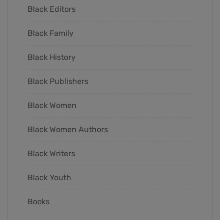
Black Editors
Black Family
Black History
Black Publishers
Black Women
Black Women Authors
Black Writers
Black Youth
Books