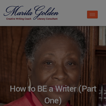
How to BE a Writer (Part
One)