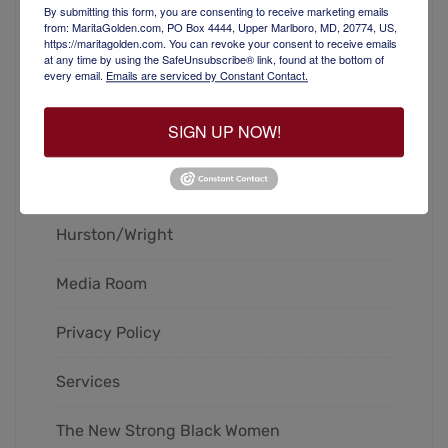
By submitting this form, you are consenting to receive marketing emails
from: MaritaGolden.com, PO Box 4444, Upper Marlboro, MD, 20774, US,
Blog
https://maritagolden.com. You can revoke your consent to receive emails
at any time by using the SafeUnsubscribe® link, found at the bottom of
every email.
Emails are serviced by Constant Contact.
Books
SIGN UP NOW!
Contact
Home
Hurston/Wright
Media Room
Privacy Policy
Services
The New Strong Black Women