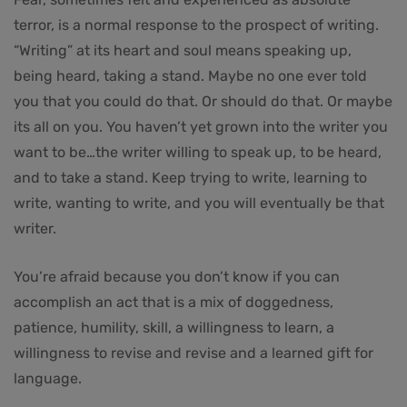
terror, is a normal response to the prospect of writing.
“Writing” at its heart and soul means speaking up,
being heard, taking a stand. Maybe no one ever told
you that you could do that. Or should do that. Or maybe
its all on you. You haven’t yet grown into the writer you
want to be…the writer willing to speak up, to be heard,
and to take a stand. Keep trying to write, learning to
write, wanting to write, and you will eventually be that
writer.
You’re afraid because you don’t know if you can
accomplish an act that is a mix of doggedness,
patience, humility, skill, a willingness to learn, a
willingness to revise and revise and a learned gift for
language.