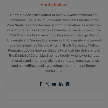
Marita Golden
Marita Golden is the author of over 20 works of fiction and
nonfiction. She is Co-founder and President Emerita of the
Zora Neale Hurston/ Richard Wright Foundation. As a teacher
of writing, she has served as a member of the faculties of the
MFA Graduate Creative Writing Programs at George Mason
University and Virginia Commonwealth University and served
as a Distinguished Visiting Writer in the MA Creative Writing
Program at John Hopkins University, and at the University of
the District of Columbia. She has taught writing workshops
nationally and internationally to a variety of constituencies
and is a writing coach, workshop presenter, and literary
consultant.