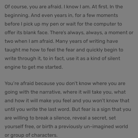
Of course, you are afraid. I know I am. At first. In the
beginning. And even years in, for a few moments
before I pick up my pen or wait for the computer to
offer its blank face. There’s always, always, a moment or
two when I am afraid. Many years of writing have
taught me how to feel the fear and quickly begin to
write through it, to in fact, use it as a kind of silent
engine to get me started.
You’re afraid because you don’t know where you are
going with the narrative, where it will take you, what
and how it will make you feel and you won’t know that
until you write the last word. But fear is a sign that you
are willing to break a silence, reveal a secret, set
yourself free, or birth a previously un-imagined world
or group of characters.