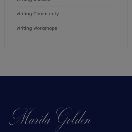
Writing Community
Writing Workshops