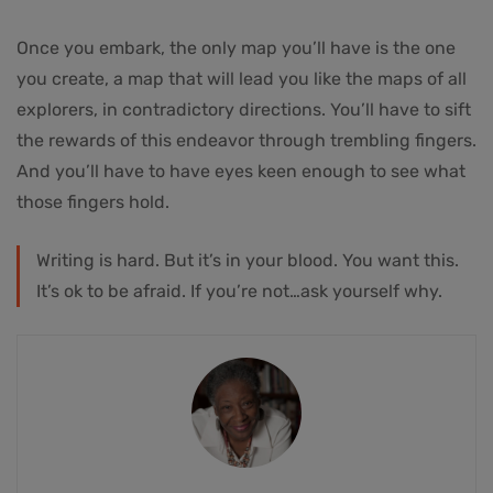
Once you embark, the only map you’ll have is the one
you create, a map that will lead you like the maps of all
explorers, in contradictory directions. You’ll have to sift
the rewards of this endeavor through trembling fingers.
And you’ll have to have eyes keen enough to see what
those fingers hold.
Writing is hard. But it’s in your blood. You want this.
It’s ok to be afraid. If you’re not…ask yourself why.