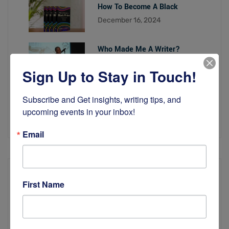
How To Become A Black
December 16, 2024
Who Made Me A Writer?
November 19, 2024
Sign Up to Stay in Touch!
Looking Back on 2023 With
Subscribe and Get insights, writing tips, and 
December 16, 2023
upcoming events in your inbox!
Email
First Name
Quick Links
About