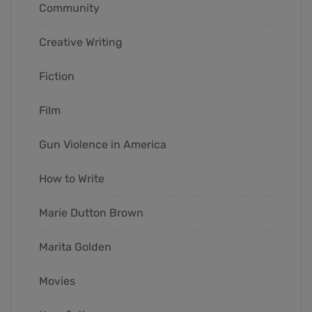
Community
Creative Writing
Fiction
Film
Gun Violence in America
How to Write
Marie Dutton Brown
Marita Golden
Movies