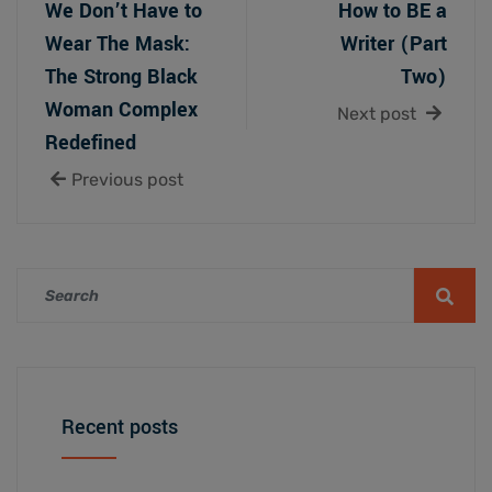
We Don’t Have to
How to BE a
Wear The Mask:
Writer (Part
The Strong Black
Two)
Woman Complex
Next post
Redefined
Previous post
Recent posts