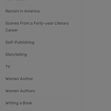
Racism in America
Scenes From a Forty-year Literary
Career
Self-Publishing
Storytelling
TV
Woman Author
Women Authors
Writing a Book