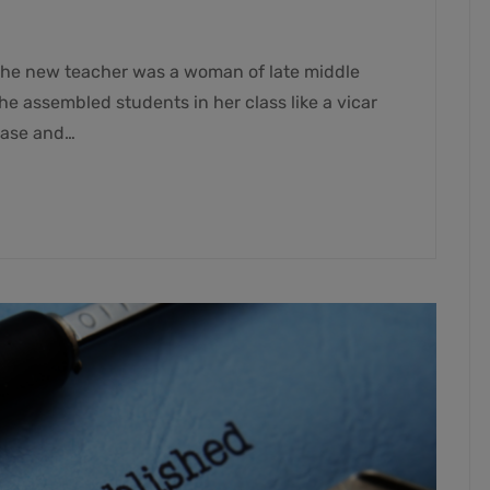
he new teacher was a woman of late middle
e assembled students in her class like a vicar
ease and…