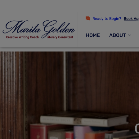
Ready to Begin?
Book Ap
HOME
ABOUT