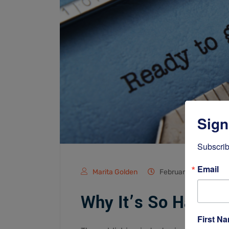
Sign
Subscrib
Email
Marita Golden
February 2, 2022
Why It’s So Hard to
First N