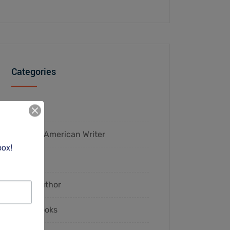
Categories
2023
African-American Writer
box!
Authors
Black Author
Black Books