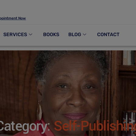
pointment Now
SERVICES
BOOKS
BLOG
CONTACT
Category:
Self-Publishin