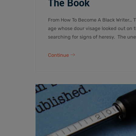
The Book
From How To Become A Black Writer… T
age whose dour visage looked out on th
searching for signs of heresy. The un
Continue