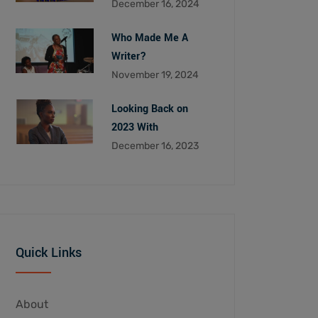
December 16, 2024
Who Made Me A
Writer?
November 19, 2024
Looking Back on
2023 With
December 16, 2023
Quick Links
About