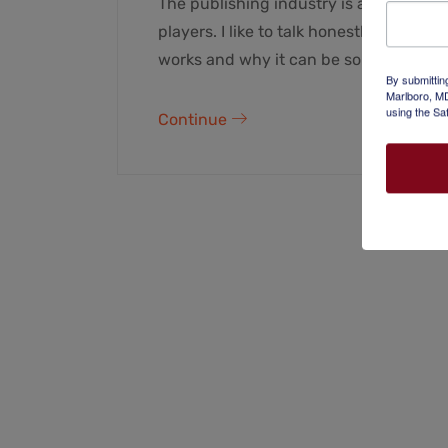
The publishing industry is a complicat
players. I like to talk honestly with t
works and why it can be so difficult to
By submittin
Marlboro, MD
using the Sa
Continue