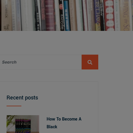
Recent posts
How To Become A
Black