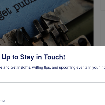
 Up to Stay in Touch!
e and Get insights, writing tips, and upcoming events in your in
Self-Publishing
,
Writing a Book
 Get Published
ame