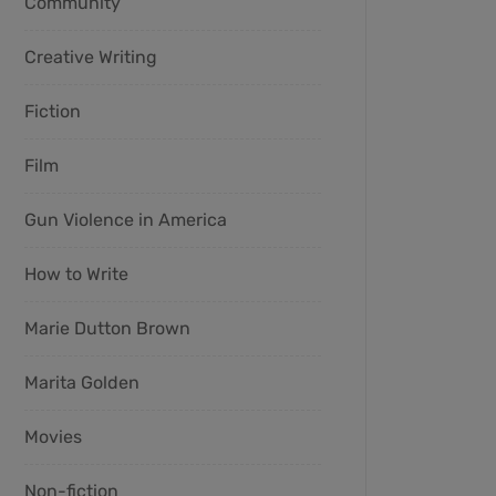
Community
Creative Writing
Fiction
Film
Gun Violence in America
How to Write
Marie Dutton Brown
Marita Golden
Movies
Non-fiction