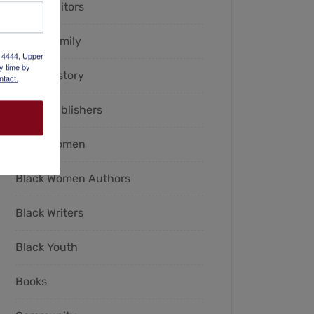
Black Editors
Black Family
x 4444, Upper
y time by
Black History
ntact.
Black Publishers
Black Women
Black Women Authors
Black Writers
Black Youth
Books