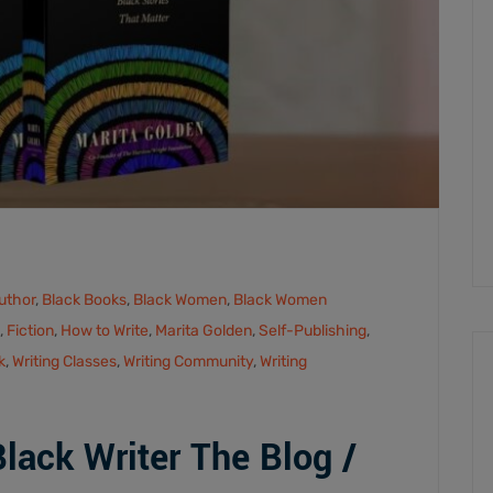
uthor
,
Black Books
,
Black Women
,
Black Women
,
Fiction
,
How to Write
,
Marita Golden
,
Self-Publishing
,
k
,
Writing Classes
,
Writing Community
,
Writing
ack Writer The Blog /