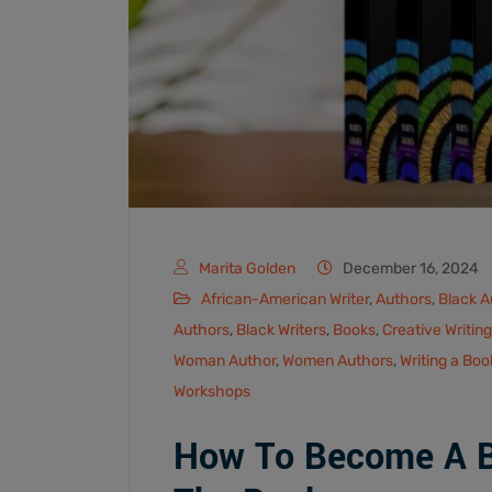
Marita Golden
December 16, 2024
African-American Writer
,
Authors
,
Black A
Authors
,
Black Writers
,
Books
,
Creative Writing
Woman Author
,
Women Authors
,
Writing a Boo
Workshops
How To Become A Bl