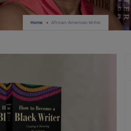
Home
African-American Writer