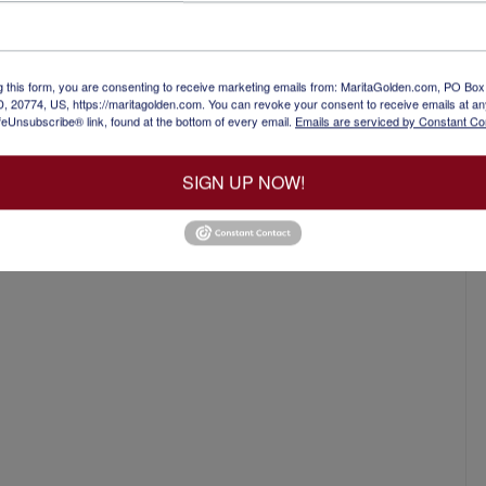
ed industrial complex with many different
hose who want to write about how the industry
 get published. You’ve written…
g this form, you are consenting to receive marketing emails from: MaritaGolden.com, PO Bo
, 20774, US, https://maritagolden.com. You can revoke your consent to receive emails at an
feUnsubscribe® link, found at the bottom of every email.
Emails are serviced by Constant Co
SIGN UP NOW!