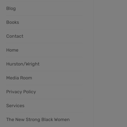
Blog
Books
Contact
Home
Hurston/Wright
Media Room
Privacy Policy
Services
The New Strong Black Women