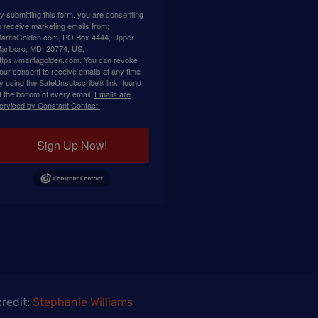
y submitting this form, you are consenting
o receive marketing emails from:
aritaGolden.com, PO Box 4444, Upper
arlboro, MD, 20774, US,
ttps://maritagolden.com. You can revoke
our consent to receive emails at any time
y using the SafeUnsubscribe® link, found
t the bottom of every email.
Emails are
erviced by Constant Contact.
Sign Up Now!
redit:
Stephanie Williams