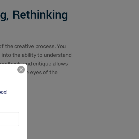
ng, Rethinking
of the creative process. You
into the ability to understand
 feedback, and critique allows
 through the eyes of the
box!