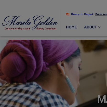
Ready to Begin?
Book Ap
HOME
ABOUT
M