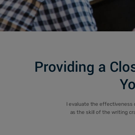
Providing a Clo
Yo
I evaluate the effectiveness o
as the skill of the writing c