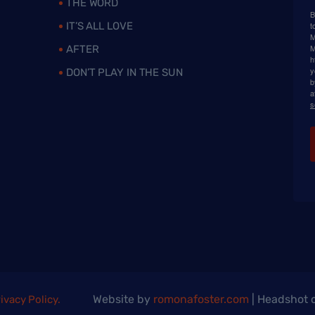
THE WORD
B
IT’S ALL LOVE
t
M
M
AFTER
h
y
DON’T PLAY IN THE SUN
b
a
s
Website by
romonafoster.com
| Headshot c
ivacy Policy.