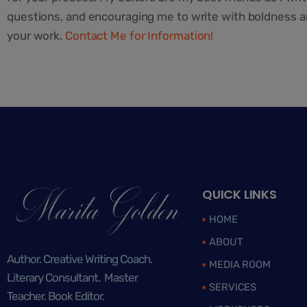
questions, and encouraging me to write with boldness and
your work.
Contact Me for Information!
QUICK LINKS
HOME
ABOUT
Author. Creative Writing Coach.
MEDIA ROOM
Literary Consultant. Master
SERVICES
Teacher. Book Editor.