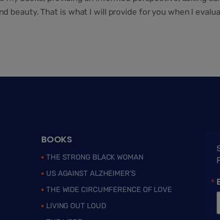
 beauty. That is what I will provide for you when I evalu
BOOKS
S
THE STRONG BLACK WOMAN
US AGAINST ALZHEIMER’S
THE WIDE CIRCUMFERENCE OF LOVE
LIVING OUT LOUD