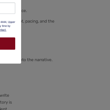
uthentic voice.
ization, plot, pacing, and the
x 4444, Upper
y time by
ntact.
r deeper into the narrative.
write
tory is
ient