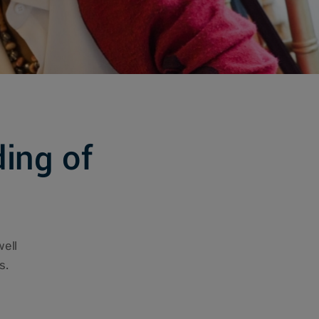
ing of
well
s.