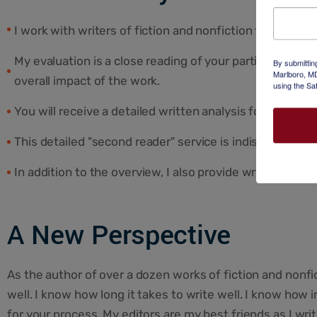
I work with writers of fiction and nonfiction to shape the
My evaluation is a close reading of your partial or comp
By submittin
Marlboro, MD
overall impact of the work.
using the Sa
You will receive a detailed written analysis followed b
This detailed "second reader" service is indispensable 
In addition to the overview, I also provide writing exe
A New Perspective
As the author of over a dozen works of fiction and nonfi
well. I know how long it takes to write well. I know how 
for your process. My editors are my best friends as I wr