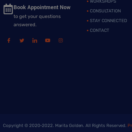
WORKSHOPS
Book Appointment Now
CONSULTATION
to get your questions
STAY CONNECTED
answered.
CONTACT
Copyright © 2020-2022. Marita Golden. All Rights Reserved.
Pr