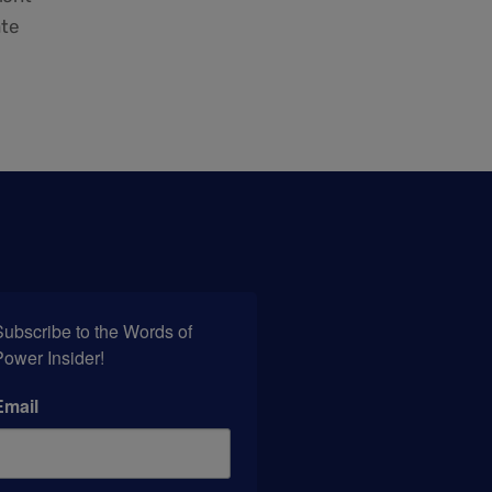
ate
ubscribe to the Words of 
Power Insider!
Email