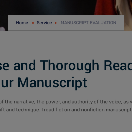
Home
Service
MANUSCRIPT EVALUATION
se and Thorough Read
ur Manuscript
f the narrative, the power, and authority of the voice, as 
raft and technique. I read fiction and nonfiction manuscript