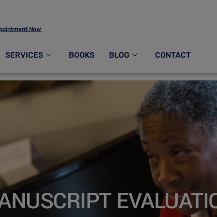
pointment Now
SERVICES
BOOKS
BLOG
CONTACT
ANUSCRIPT EVALUATI