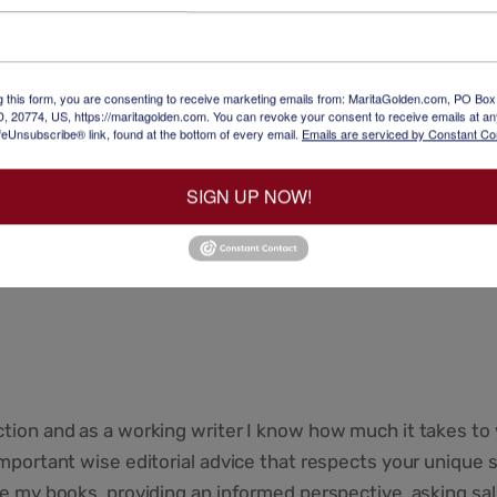
ir narratives into stories that are skillfully written in an a
lete manuscript, analyzing thematic consistency, character
g this form, you are consenting to receive marketing emails from: MaritaGolden.com, PO Bo
, 20774, US, https://maritagolden.com. You can revoke your consent to receive emails at an
feUnsubscribe® link, found at the bottom of every email.
Emails are serviced by Constant Co
y a discussion with me of my suggestions.
SIGN UP NOW!
for writers who want to publish their work.
rcises and writing prompts where needed that take the write
ction and as a working writer I know how much it takes to 
important wise editorial advice that respects your unique s
ite my books, providing an informed perspective, asking sal